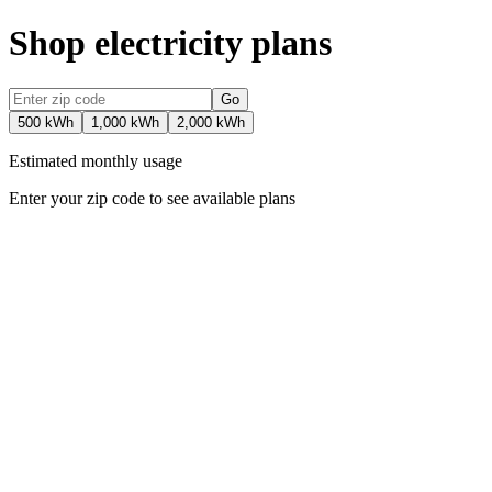
Shop electricity plans
Go
500 kWh
1,000 kWh
2,000 kWh
Estimated monthly usage
Enter your zip code to see available plans