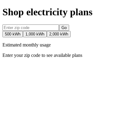
Shop electricity plans
Go
500 kWh
1,000 kWh
2,000 kWh
Estimated monthly usage
Enter your zip code to see available plans