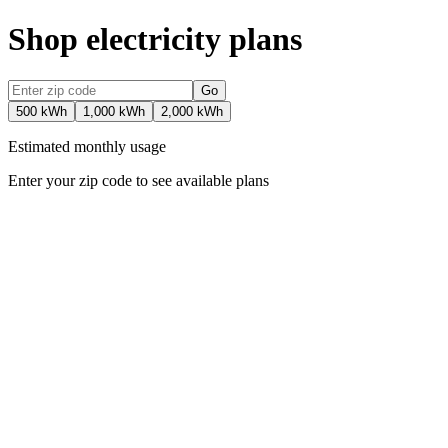
Shop electricity plans
Go
500 kWh
1,000 kWh
2,000 kWh
Estimated monthly usage
Enter your zip code to see available plans